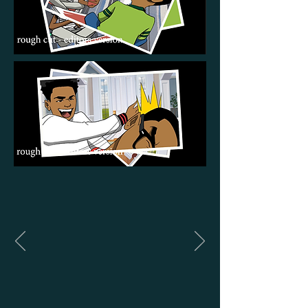
Panels from a short film done
by
The Animation Lounge
for a
high profile client. The comic
style panels were drawn by
visual artist Justin Richburg.
The rest of the film was 3D
animation, using Blender.