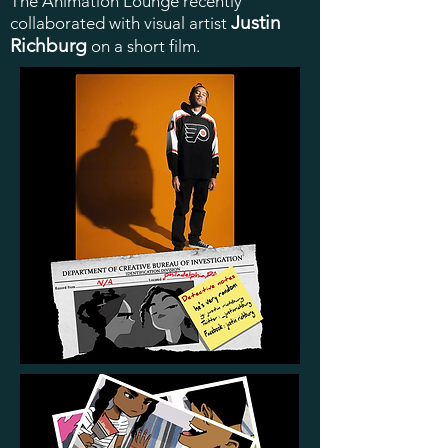
The Animation Lounge recently
Justin
collaborated with visual artist
Richburg
on a short film.