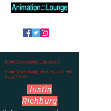
https://www.justinrichburg.com
https://www.instagram.com/justin_rich
burg/?hl=en
Justin
Richburg