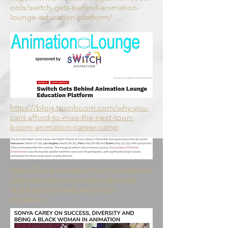
ools/switch-gets-behind-animation-
lounge-education-platform/
https://blog.toonboom.com/why-you-
cant-afford-to-miss-the-next-toon-
boom-animation-career-camp
https://blog.toonboom.com/storytellin
g/sonya-carey-on-success-diversity-
and-being-a-black-woman-in-
animation