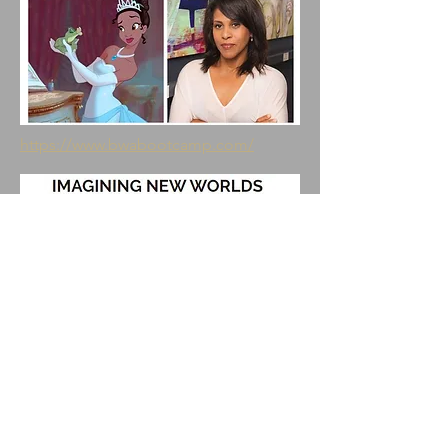
https://www.bwabootcamp.com/
https://maxthemutt.com/2016/12/29/b
ecome-compositing-artist-harmony/