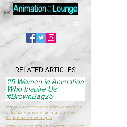
RELATED ARTICLES
https://www.brownbagfilms.com/labs/
entry/25-women-in-animation-who-
inspire-us-brownbag25
http://www.animationmagazine.net/sch