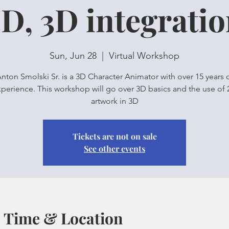
D, 3D integrati
Sun, Jun 28
  |  
Virtual Workshop
nton Smolski Sr. is a 3D Character Animator with over 15 years 
perience. This workshop will go over 3D basics and the use of
artwork in 3D
Tickets are not on sale
See other events
Time & Location