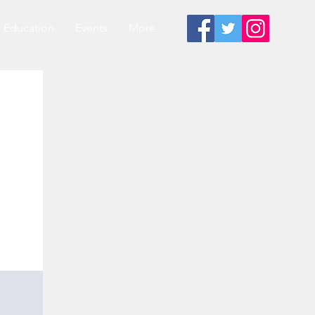
Education
Events
More