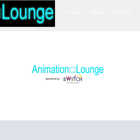
Home
About
Services