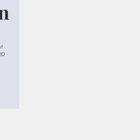
on
of
 2D