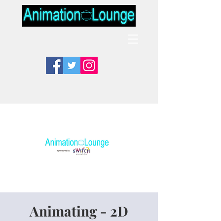
Animating - 2D