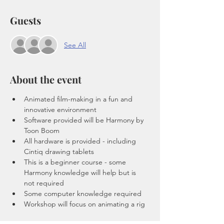
Guests
See All
About the event
Animated film-making in a fun and 
innovative environment
Software provided will be Harmony by 
Toon Boom
All hardware is provided - including 
Cintiq drawing tablets 
This is a beginner course - some 
Harmony knowledge will help but is 
not required 
Some computer knowledge required 
Workshop will focus on animating a rig