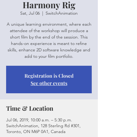
Harmony Rig
Sat, Jul 06
  |  
SwitchAnimation
A unique learning environment, where each
attendee of the workshop will produce a
short film by the end of the session. This
hands-on experience is meant to refine
skills, enhance 2D software knowledge and
add to your film portfolio.
Registration is Closed
See other events
Time & Location
Jul 06, 2019, 10:00 a.m. – 5:30 p.m.
SwitchAnimation, 128 Sterling Rd #301,
Toronto, ON M6P 0A1, Canada