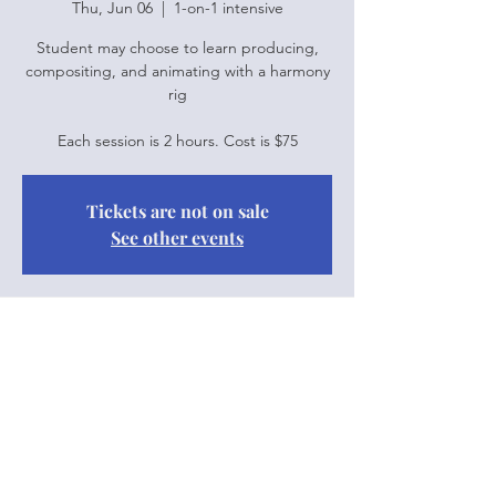
Thu, Jun 06
  |  
1-on-1 intensive
Student may choose to learn producing,
compositing, and animating with a harmony
rig
Each session is 2 hours. Cost is $75
Tickets are not on sale
See other events
Time & Location
Jun 06, 2024, 10:00 a.m. – 12:00 p.m.
1-on-1 intensive
Share this event