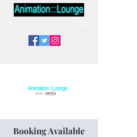
Booking Available