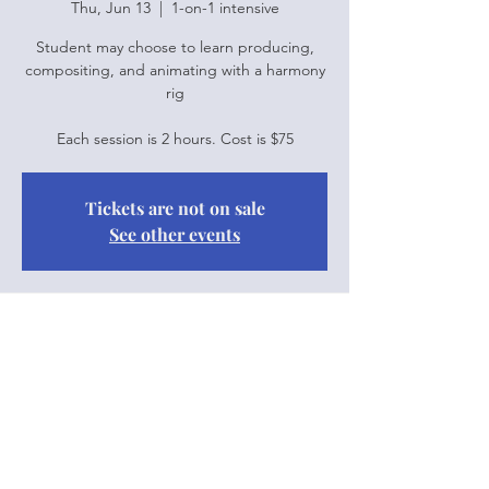
Thu, Jun 13
  |  
1-on-1 intensive
Student may choose to learn producing,
compositing, and animating with a harmony
rig
Each session is 2 hours. Cost is $75
Tickets are not on sale
See other events
Time & Location
Jun 13, 2024, 10:00 a.m. – 12:00 p.m.
1-on-1 intensive
Share this event