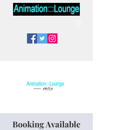
Booking Available