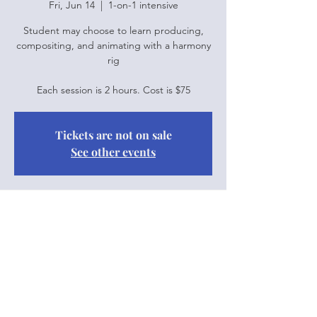
Fri, Jun 14
  |  
1-on-1 intensive
Student may choose to learn producing,
compositing, and animating with a harmony
rig
Each session is 2 hours. Cost is $75
Tickets are not on sale
See other events
Time & Location
Jun 14, 2024, 10:00 a.m. – 12:00 p.m.
1-on-1 intensive
Share this event