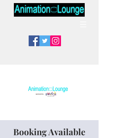
Booking Available