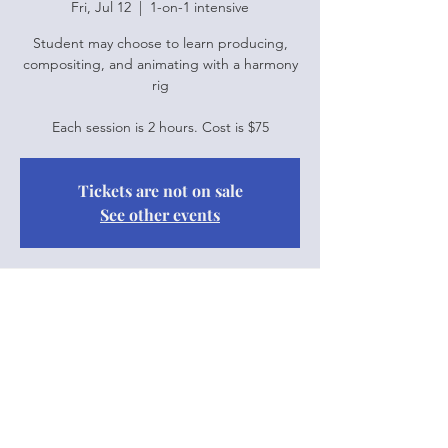
Fri, Jul 12
  |  
1-on-1 intensive
Student may choose to learn producing,
compositing, and animating with a harmony
rig
Each session is 2 hours. Cost is $75
Tickets are not on sale
See other events
Time & Location
Jul 12, 2024, 10:00 a.m. – 12:00 p.m.
1-on-1 intensive
Share this event