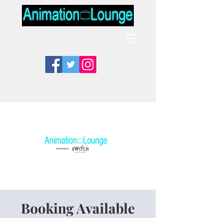
Booking Available