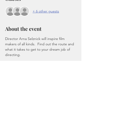
+ 6 other guests
About the event
Director Arna Selznick will inspire film 
makers of all kinds.  Find out the route and 
what it takes to get to your dream job of 
directing.
Tickets
Sale ended
Ticket type
Directors Lounge
Price