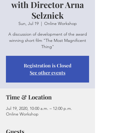
with Director Arna
Selznick
Sun, Jul 19
  |  
Online Workshop
A discussion of development of the award
winning short film "The Most Magnificent
Thing"
Registration is Closed
See other events
Time & Location
Jul 19, 2020, 10:00 a.m. – 12:00 p.m.
Online Workshop
Guests