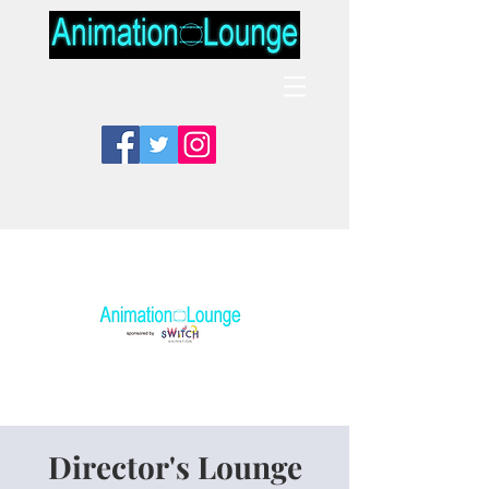
Director's Lounge