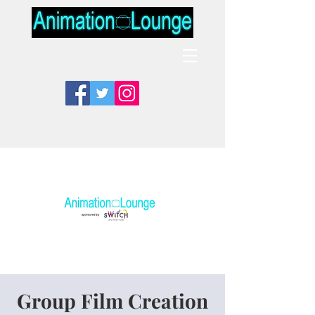
Group Film Creation