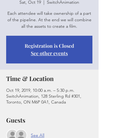
Sat, Oct 19
  |  
SwitchAnimation
Each attendee will take ownership of a part
of the pipeline. At the end we will combine
all the assets to create a film.
Registration is Closed
See other events
Time & Location
Oct 19, 2019, 10:00 a.m. – 5:30 p.m.
SwitchAnimation, 128 Sterling Rd #301,
Toronto, ON M6P 0A1, Canada
Guests
See All