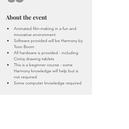
About the event
Animated film-making in a fun and 
innovative environment
Software provided will be Harmony by 
Toon Boom
All hardware is provided - including 
Cintiq drawing tablets 
This is a beginner course - some 
Harmony knowledge will help but is 
not required 
Some computer knowledge required 
Tickets
Sale ended
Ticket type