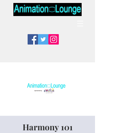
Harmony 101