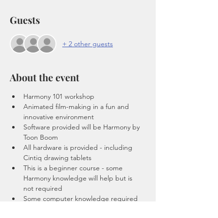
Guests
+ 2 other guests
About the event
Harmony 101 workshop 
Animated film-making in a fun and 
innovative environment
Software provided will be Harmony by 
Toon Boom
All hardware is provided - including 
Cintiq drawing tablets 
This is a beginner course - some 
Harmony knowledge will help but is 
not required 
Some computer knowledge required 