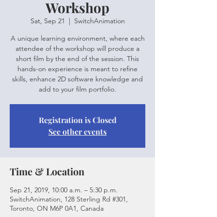
Workshop
Sat, Sep 21
  |  
SwitchAnimation
A unique learning environment, where each
attendee of the workshop will produce a
short film by the end of the session. This
hands-on experience is meant to refine
skills, enhance 2D software knowledge and
add to your film portfolio.
Registration is Closed
See other events
Time & Location
Sep 21, 2019, 10:00 a.m. – 5:30 p.m.
SwitchAnimation, 128 Sterling Rd #301,
Toronto, ON M6P 0A1, Canada