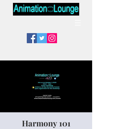
Harmony 101