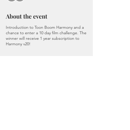
About the event
Introduction to Toon Boom Harmony and a
chance to enter a 10 day film challenge. The
winner will receive 1 year subscription to
Harmony v20!
Tickets
Sale ended
Ticket type
Admission
Price
$150.00