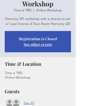
Workshop
Time is TBD
  |  
Online Workshop
Harmony 101 workshop with a chance to win
a 1 year license of Toon Boom Harmony v20
Registration is Closed
See other events
Time & Location
Time is TBD
Online Workshop
Guests
See All