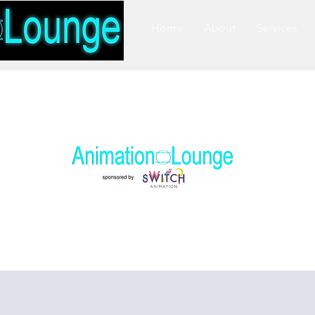
Home
About
Services