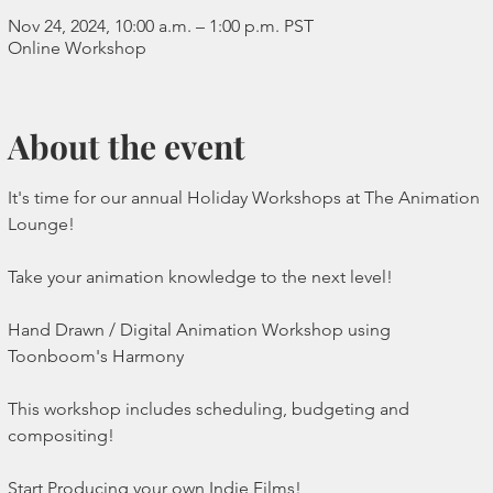
Nov 24, 2024, 10:00 a.m. – 1:00 p.m. PST
Online Workshop
About the event
It's time for our annual Holiday Workshops at The Animation 
Lounge!
Take your animation knowledge to the next level!
Hand Drawn / Digital Animation Workshop using 
Toonboom's Harmony 
This workshop includes scheduling, budgeting and 
compositing!
Start Producing your own Indie Films!