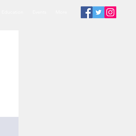
Education
Events
More