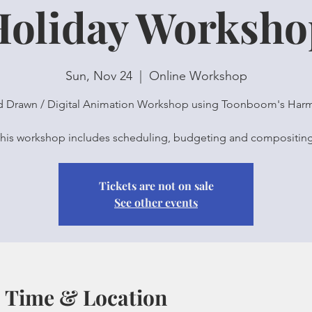
Holiday Worksho
Sun, Nov 24
  |  
Online Workshop
 Drawn / Digital Animation Workshop using Toonboom's Har
his workshop includes scheduling, budgeting and compositin
Tickets are not on sale
See other events
Time & Location