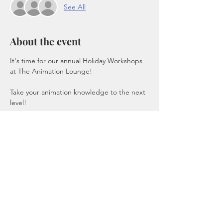
See All
About the event
It's time for our annual Holiday Workshops 
at The Animation Lounge!
Take your animation knowledge to the next 
level!
Hand Drawn / Digital Animation Workshop 
using Toonboom's Harmony 
This workshop includes scheduling, 
budgeting and compositing!
Start Producing your own Indie Films!
Recording provided, Software Provided