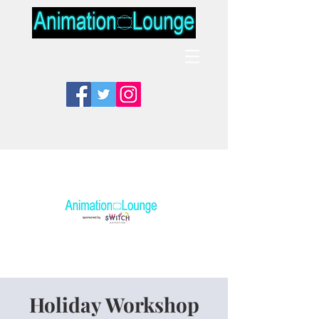
Holiday Workshop