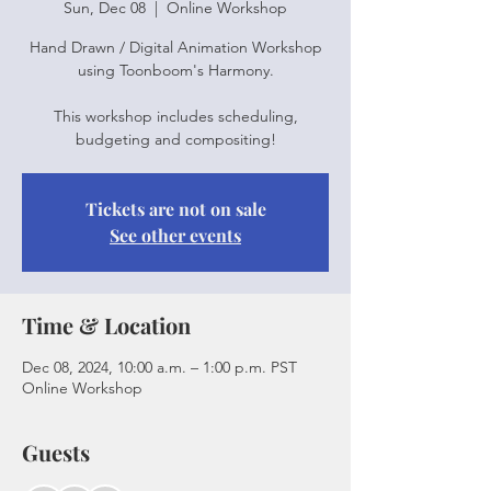
Sun, Dec 08
  |  
Online Workshop
Hand Drawn / Digital Animation Workshop
using Toonboom's Harmony.
This workshop includes scheduling,
budgeting and compositing!
Tickets are not on sale
See other events
Time & Location
Dec 08, 2024, 10:00 a.m. – 1:00 p.m. PST
Online Workshop
Guests