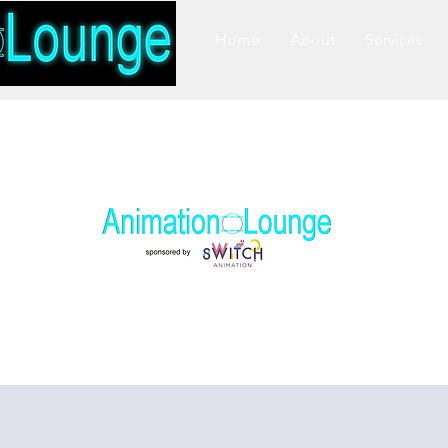
Home
About
Services