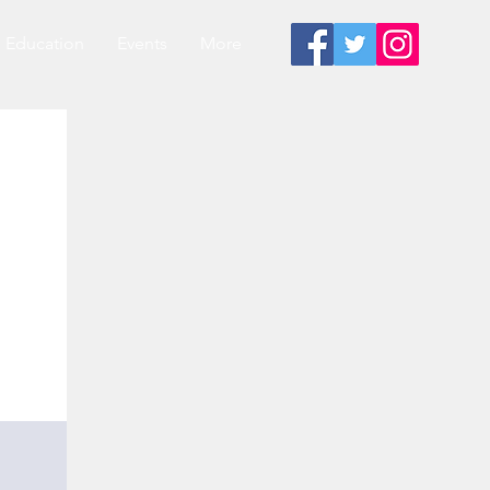
Education
Events
More