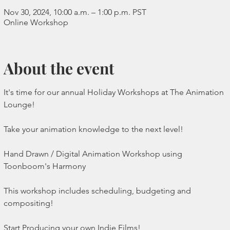
Nov 30, 2024, 10:00 a.m. – 1:00 p.m. PST
Online Workshop
About the event
It's time for our annual Holiday Workshops at The Animation 
Lounge!
Take your animation knowledge to the next level!
Hand Drawn / Digital Animation Workshop using 
Toonboom's Harmony 
This workshop includes scheduling, budgeting and 
compositing!
Start Producing your own Indie Films!