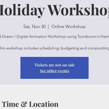
Holiday Worksho
Sat, Nov 30
  |  
Online Workshop
 Drawn / Digital Animation Workshop using Toonboom's Har
Tickets are not on sale
See other events
Time & Location