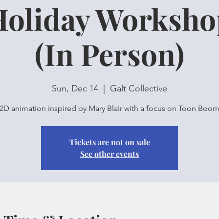
Holiday Worksho
(In Person)
Sun, Dec 14
  |  
Galt Collective
2D animation inspired by Mary Blair with a focus on Toon Boo
Tickets are not on sale
See other events