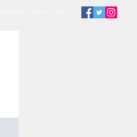
Education
Events
More