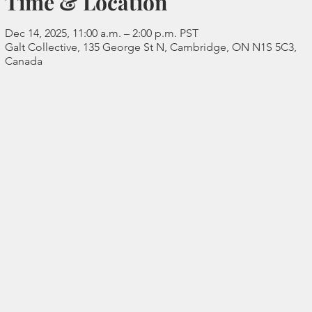
Time & Location
Dec 14, 2025, 11:00 a.m. – 2:00 p.m. PST
Galt Collective, 135 George St N, Cambridge, ON N1S 5C3,
Canada