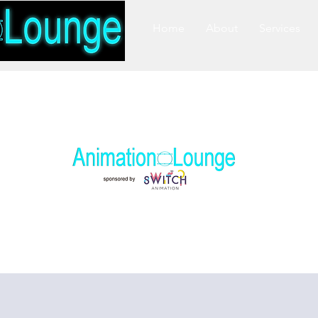
Home
About
Services