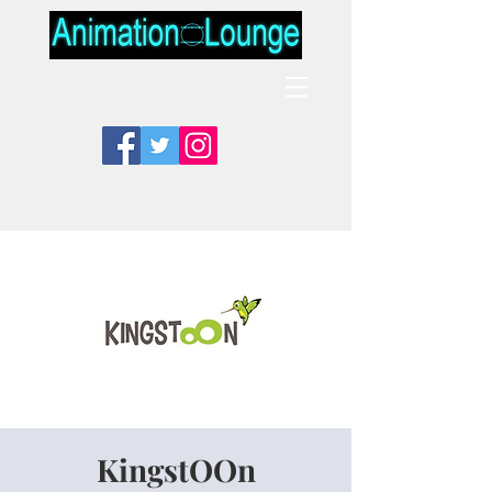
KingstOOn