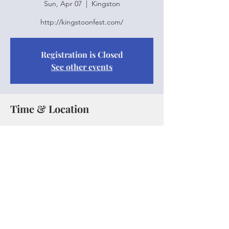
Sun, Apr 07
  |  
Kingston
http://kingstoonfest.com/
Registration is Closed
See other events
Time & Location
Apr 07, 2019, 1:30 p.m. – 3:25 p.m.
Kingston, Kingston, Jamaica
Share this event