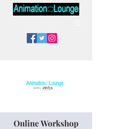
Online Workshop