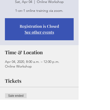
Sat, Apr 04
  |  
Online Workshop
1-on-1 online training via zoom.
Registration is Closed
See other events
Time & Location
Apr 04, 2020, 8:00 a.m. – 12:00 p.m.
Online Workshop
Tickets
Sale ended
Ticket type