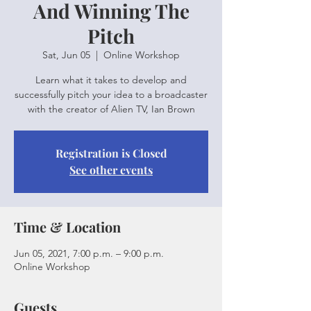
And Winning The
Pitch
Sat, Jun 05
  |  
Online Workshop
Learn what it takes to develop and
successfully pitch your idea to a broadcaster
with the creator of Alien TV, Ian Brown
Registration is Closed
See other events
Time & Location
Jun 05, 2021, 7:00 p.m. – 9:00 p.m.
Online Workshop
Guests