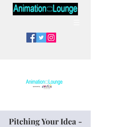
Pitching Your Idea -