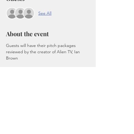
See All
About the event
Guests will have their pitch packages 
reviewed by the creator of Alien TV, Ian 
Brown
Tickets
Sale ended
Ticket type
Admission
Price
$50.00